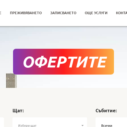
Е
ПРЕЖИВЯВАНЕТО
ЗАПИСВАНЕТО
ОЩЕ УСЛУГИ
КОНТ
ОФЕРТИТЕ
Щат:
Събитие:
Избери щат
Всички