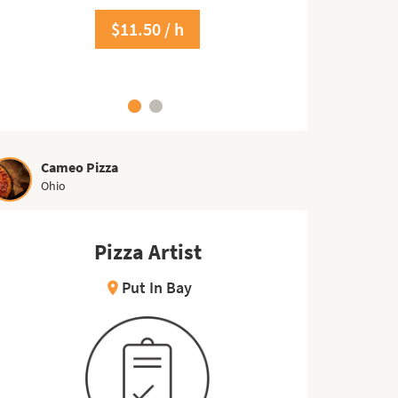
$17.00 / h
$11.50 / h
Cameo Pizza
Ohio
Pizza Artist
Put In Bay
location_on