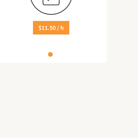
$11.50 / h