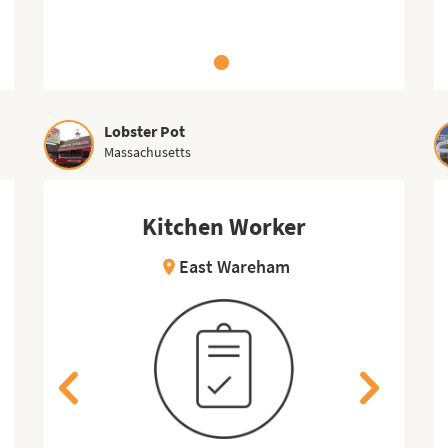
Lobster Pot
Massachusetts
Kitchen Worker
Gift Shop Attendant
East Wareham
Put-in-Bay
location_on
location_on