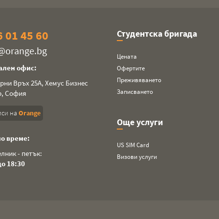
 01 45 60
Студентска бригада
a@orange.bg
Цената
ален офис:
Офертите
Преживяването
ерни Връх 25А, Хемус Бизнес
Записването
р, София
си на
Orange
Още услуги
о време:
US SIM Card
лник - петък:
Визови услуги
до 18:30