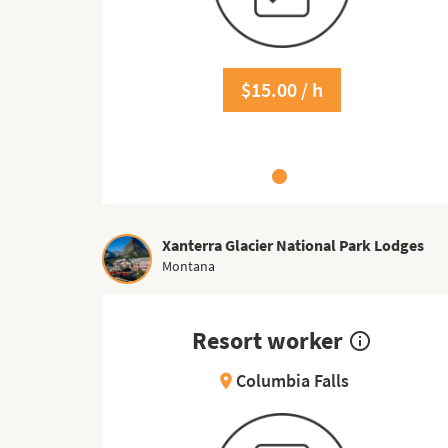
$15.00 / h
Xanterra Glacier National Park Lodges
Montana
Resort worker
info_outline
Columbia Falls
location_on