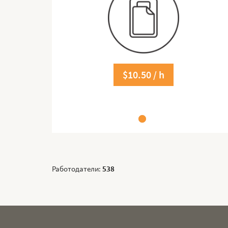
$10.50 / h
Работодатели:
538