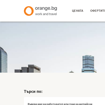
ЦЕНАТА
ОФЕРТИТ
Търси по: