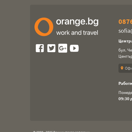
0876
sofi
Центр
бул. Ч
Центъ
Офи
location_on
Работн
Понеде
09:30 