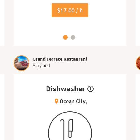
$17.00 / h
$11.50 / h
Grand Terrace Restaurant
Maryland
Dishwasher
info_outline
Ocean City,
location_on