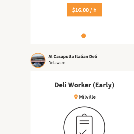
$16.00 / h
$17.00 / h
Al Casapulla Italian Deli
Delaware
Deli Worker (Early)
Milville
location_on