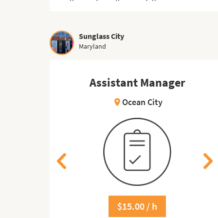
Sunglass City
Maryland
er
Assistant Manager
Ocean City
location_on
$15.00 / h