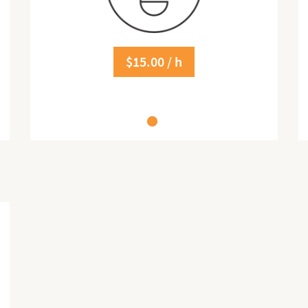
$15.00 / h