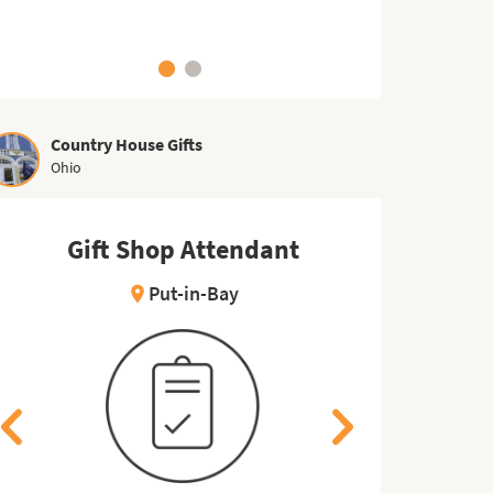
Country House Gifts
Ohio
Kitchen Worker
Gift Shop Attendant
Ki
Gi
East Wareham
Put-in-Bay
location_on
location_on
location_