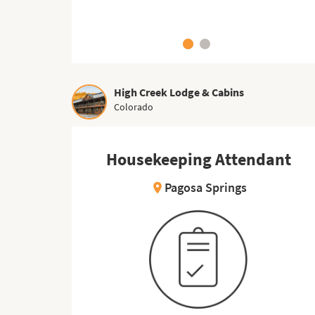
High Creek Lodge & Cabins
Colorado
Housekeeping Attendant
Kitchen Worker
Pagosa Springs
East Wareham
location_on
location_on