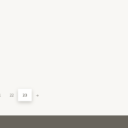
1
22
23
→