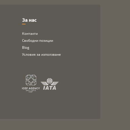
За нас
Контакти
Свободни позиции
Blog
Условия за използване